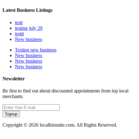
Latest Business Listings
testt
testing july 29
testtt
New business
Testing new business
New business
New business
New business
Newsletter
Be first to find out about discounted appointments from top local
merchants.
Signup
Copyright © 2026 localbizunite.com. All Rights Reserved.