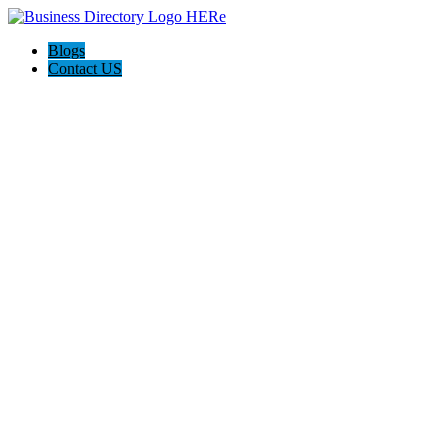
Blogs
Contact US