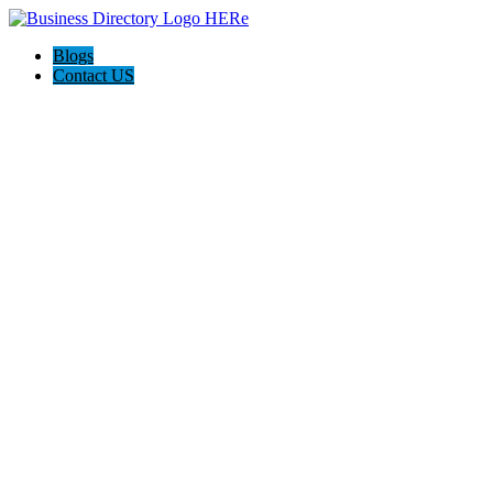
Blogs
Contact US