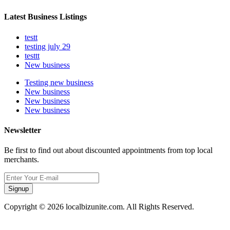
Latest Business Listings
testt
testing july 29
testtt
New business
Testing new business
New business
New business
New business
Newsletter
Be first to find out about discounted appointments from top local
merchants.
Signup
Copyright © 2026 localbizunite.com. All Rights Reserved.