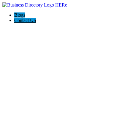
Blogs
Contact US