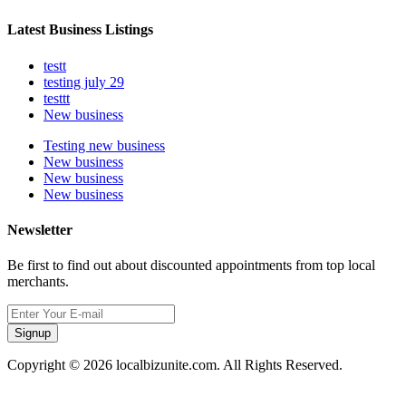
Latest Business Listings
testt
testing july 29
testtt
New business
Testing new business
New business
New business
New business
Newsletter
Be first to find out about discounted appointments from top local
merchants.
Signup
Copyright © 2026 localbizunite.com. All Rights Reserved.