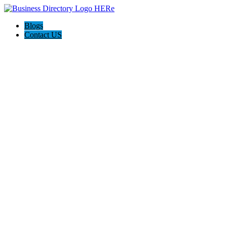
Blogs
Contact US