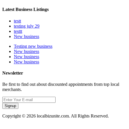
Latest Business Listings
testt
testing july 29
testtt
New business
Testing new business
New business
New business
New business
Newsletter
Be first to find out about discounted appointments from top local
merchants.
Signup
Copyright © 2026 localbizunite.com. All Rights Reserved.