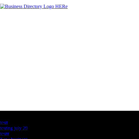
Latest Business Listings
testt
testing july 29
testtt