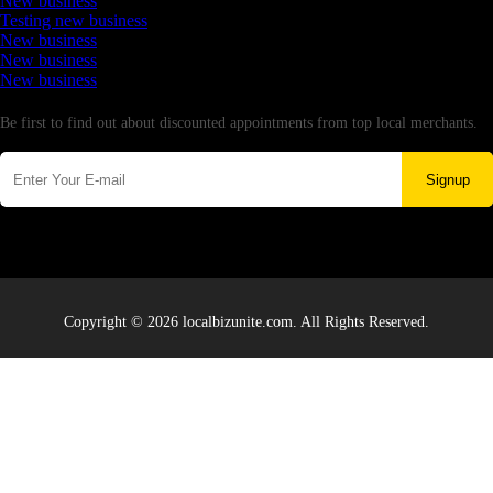
New business
Testing new business
New business
New business
New business
Newsletter
Be first to find out about discounted appointments from top local merchants.
Signup
Copyright © 2026 localbizunite.com. All Rights Reserved.