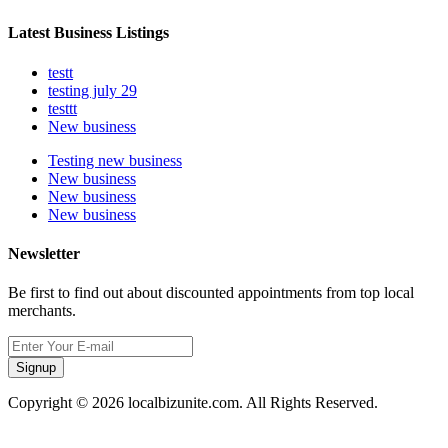
Latest Business Listings
testt
testing july 29
testtt
New business
Testing new business
New business
New business
New business
Newsletter
Be first to find out about discounted appointments from top local
merchants.
Signup
Copyright © 2026 localbizunite.com. All Rights Reserved.