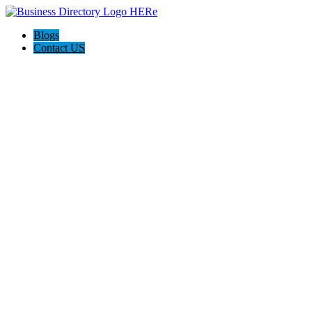
Blogs
Contact US