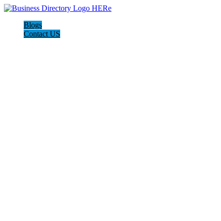
Blogs
Contact US