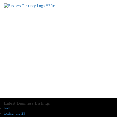
Latest Business Listings
testt
testing july 29