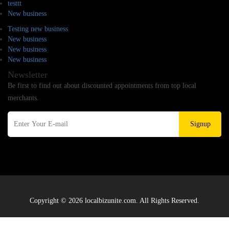
testtt
New business
Testing new business
New business
New business
New business
Newsletter
Be first to find out about discounted appointments from top local
merchants.
Signup
Copyright © 2026 localbizunite.com. All Rights Reserved.