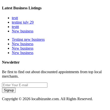
Latest Business Listings
testt
testing july 29
testtt
New business
Testing new business
New business
New business
New business
Newsletter
Be first to find out about discounted appointments from top local
merchants.
Signup
Copyright © 2026 localbizunite.com. All Rights Reserved.