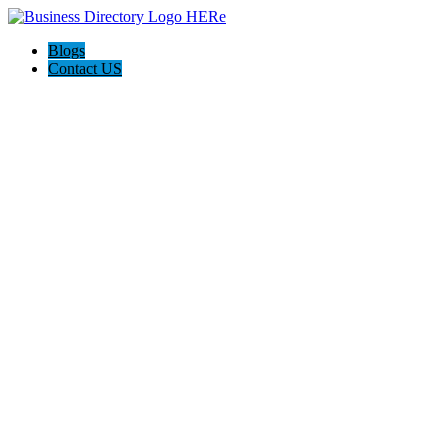
Blogs
Contact US