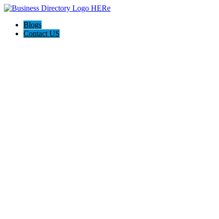
Blogs
Contact US