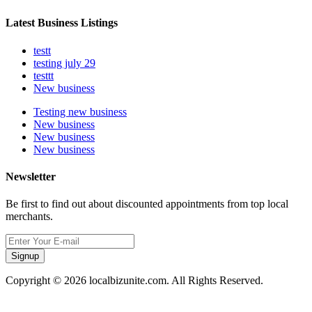
Latest Business Listings
testt
testing july 29
testtt
New business
Testing new business
New business
New business
New business
Newsletter
Be first to find out about discounted appointments from top local
merchants.
Signup
Copyright © 2026 localbizunite.com. All Rights Reserved.