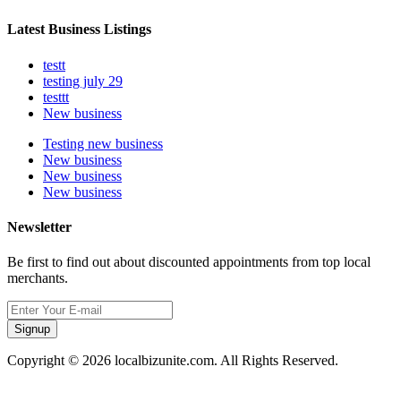
Latest Business Listings
testt
testing july 29
testtt
New business
Testing new business
New business
New business
New business
Newsletter
Be first to find out about discounted appointments from top local
merchants.
Signup
Copyright © 2026 localbizunite.com. All Rights Reserved.