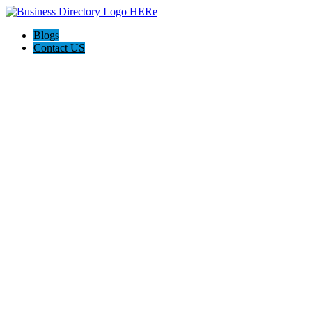
Blogs
Contact US