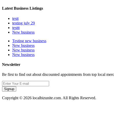
Latest Business Listings
testt
testing july 29
testtt
New business
Testing new business
New business
New business
New business
Newsletter
Be first to find out about discounted appointments from top local mer
Signup
Copyright © 2026 localbizunite.com. All Rights Reserved.