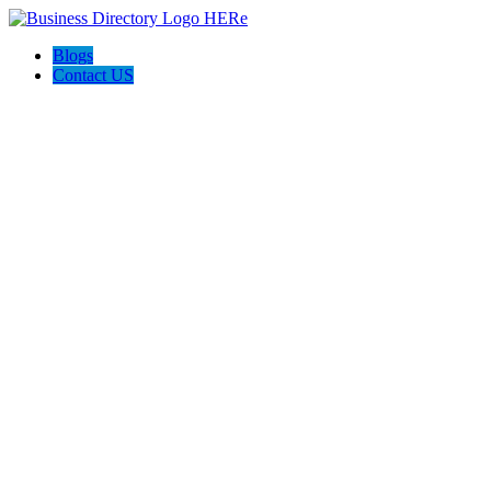
Blogs
Contact US