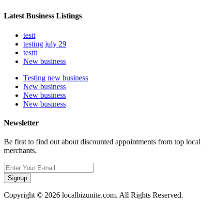
Latest Business Listings
testt
testing july 29
testtt
New business
Testing new business
New business
New business
New business
Newsletter
Be first to find out about discounted appointments from top local
merchants.
Signup
Copyright © 2026 localbizunite.com. All Rights Reserved.