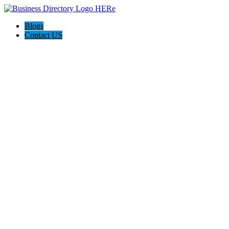
Blogs
Contact US