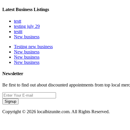
Latest Business Listings
testt
testing july 29
testtt
New business
Testing new business
New business
New business
New business
Newsletter
Be first to find out about discounted appointments from top local mer
Signup
Copyright © 2026 localbizunite.com. All Rights Reserved.