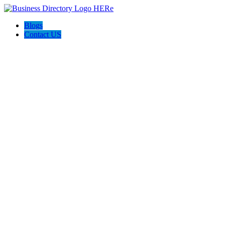
Blogs
Contact US