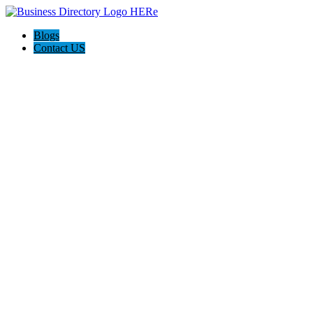
Blogs
Contact US