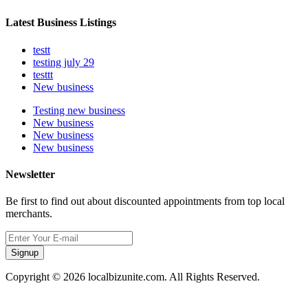
Latest Business Listings
testt
testing july 29
testtt
New business
Testing new business
New business
New business
New business
Newsletter
Be first to find out about discounted appointments from top local
merchants.
Signup
Copyright © 2026 localbizunite.com. All Rights Reserved.