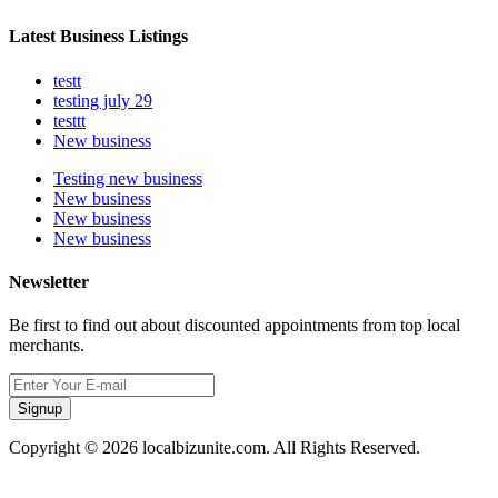
Latest Business Listings
testt
testing july 29
testtt
New business
Testing new business
New business
New business
New business
Newsletter
Be first to find out about discounted appointments from top local
merchants.
Signup
Copyright © 2026 localbizunite.com. All Rights Reserved.