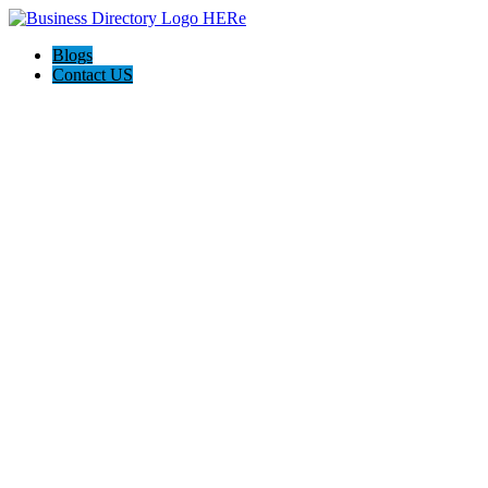
Blogs
Contact US