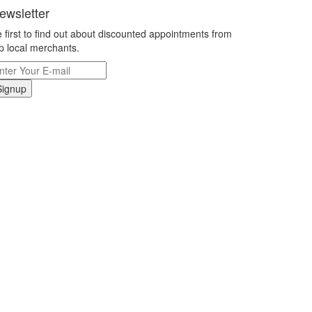
ewsletter
 first to find out about discounted appointments from
p local merchants.
Signup