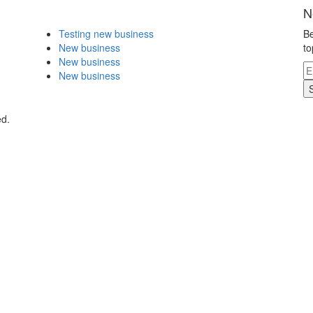
N
Testing new business
Be
New business
to
New business
New business
ed.