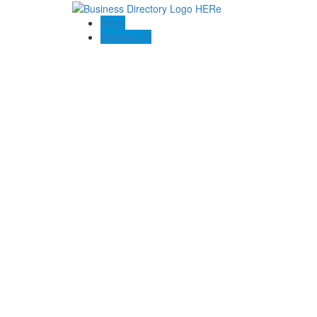
Blogs
Contact US