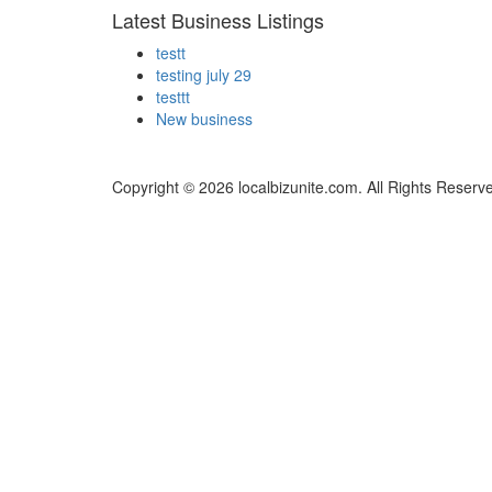
Latest Business Listings
testt
testing july 29
testtt
New business
Copyright © 2026 localbizunite.com. All Rights Reserv