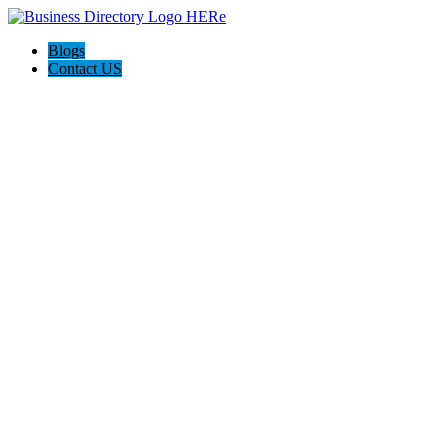
Blogs
Contact US