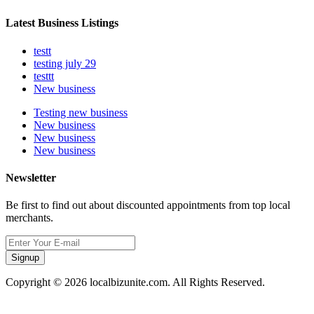
Latest Business Listings
testt
testing july 29
testtt
New business
Testing new business
New business
New business
New business
Newsletter
Be first to find out about discounted appointments from top local
merchants.
Signup
Copyright © 2026 localbizunite.com. All Rights Reserved.