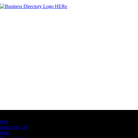
Latest Business Listings
testt
testing july 29
testtt