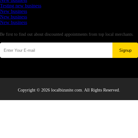
New business
Testing new business
New business
New business
New business
Newsletter
Be first to find out about discounted appointments from top local merchants.
Signup
Copyright © 2026 localbizunite.com. All Rights Reserved.