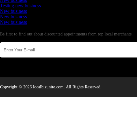
New business
Testing new business
New business
New business
New business
Newsletter
Be first to find out about discounted appointments from top local merchants.
Copyright © 2026 localbizunite.com. All Rights Reserved.