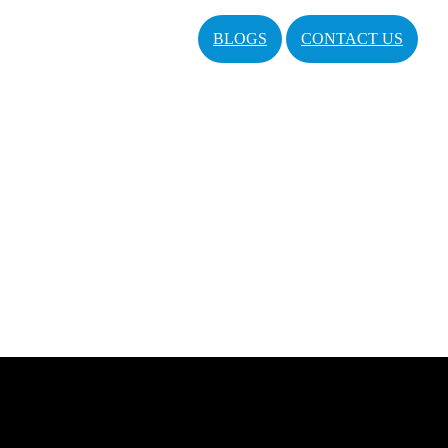
BLOGS
CONTACT US