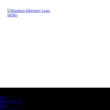
Latest Business Listings
testt
testing july 29
testtt