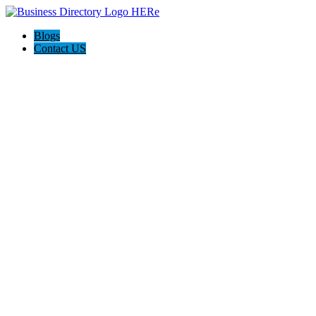
Blogs
Contact US