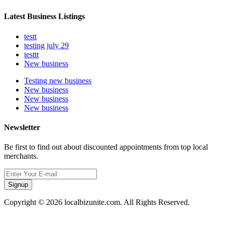
Latest Business Listings
testt
testing july 29
testtt
New business
Testing new business
New business
New business
New business
Newsletter
Be first to find out about discounted appointments from top local
merchants.
Signup
Copyright © 2026 localbizunite.com. All Rights Reserved.