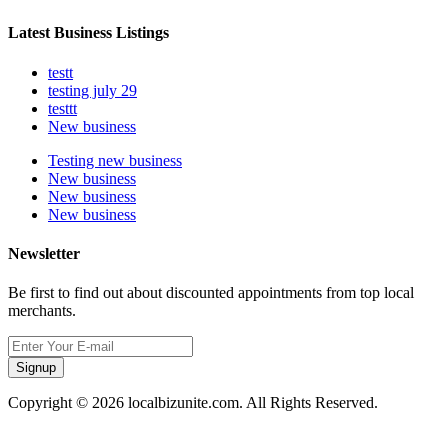
Latest Business Listings
testt
testing july 29
testtt
New business
Testing new business
New business
New business
New business
Newsletter
Be first to find out about discounted appointments from top local
merchants.
Signup
Copyright © 2026 localbizunite.com. All Rights Reserved.