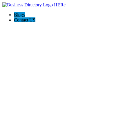
Blogs
Contact US