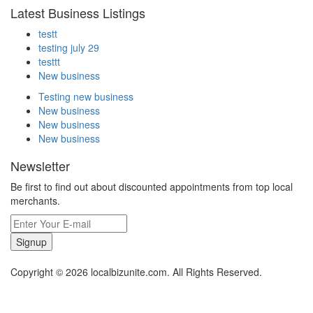
Latest Business Listings
testt
testing july 29
testtt
New business
Testing new business
New business
New business
New business
Newsletter
Be first to find out about discounted appointments from top local
merchants.
Signup
Copyright © 2026 localbizunite.com. All Rights Reserved.