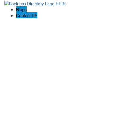
Blogs
Contact US