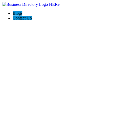
Blogs
Contact US