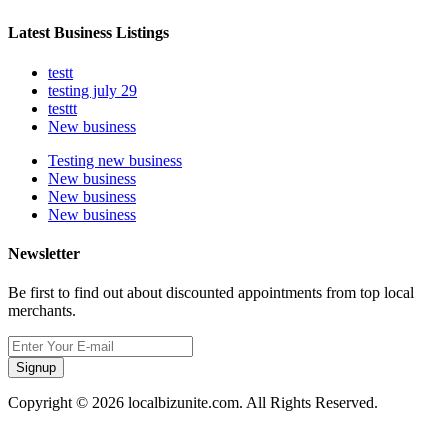
Latest Business Listings
testt
testing july 29
testtt
New business
Testing new business
New business
New business
New business
Newsletter
Be first to find out about discounted appointments from top local
merchants.
Signup
Copyright © 2026 localbizunite.com. All Rights Reserved.