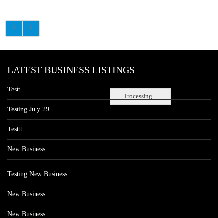
LATEST BUSINESS LISTINGS
Testt
Processing...
Testing July 29
Testtt
New Business
Testing New Business
New Business
New Business