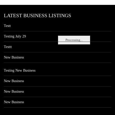
LATEST BUSINESS LISTINGS
Testt
Testing July 29
Processing...
Testtt
New Business
Testing New Business
New Business
New Business
New Business