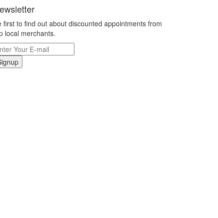
ewsletter
 first to find out about discounted appointments from
p local merchants.
Signup