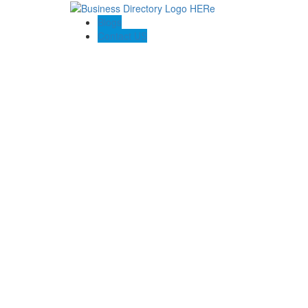
Blogs
Contact US