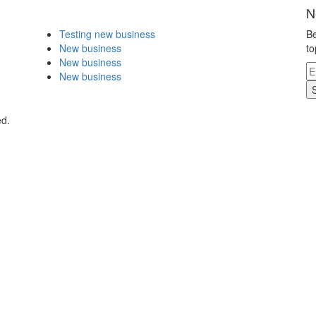
N
Testing new business
Be
New business
to
New business
New business
ed.