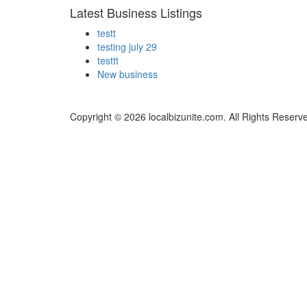
Latest Business Listings
testt
testing july 29
testtt
New business
Copyright © 2026 localbizunite.com. All Rights Reserv