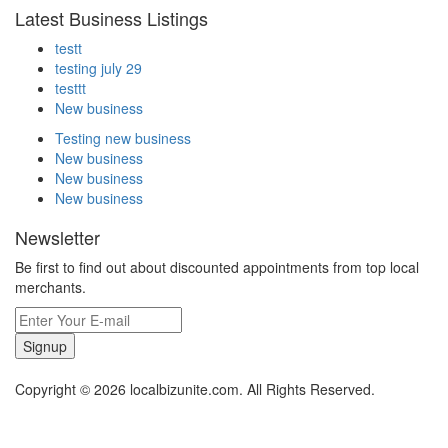
Latest Business Listings
testt
testing july 29
testtt
New business
Testing new business
New business
New business
New business
Newsletter
Be first to find out about discounted appointments from top local
merchants.
Signup
Copyright © 2026 localbizunite.com. All Rights Reserved.