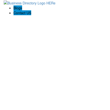
Blogs
Contact US