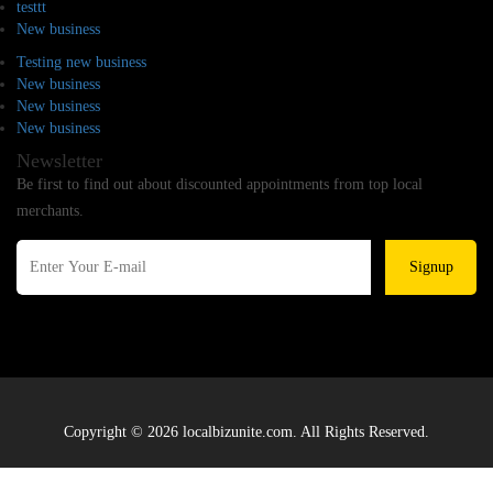
testtt
New business
Testing new business
New business
New business
New business
Newsletter
Be first to find out about discounted appointments from top local
merchants.
Signup
Copyright © 2026 localbizunite.com. All Rights Reserved.