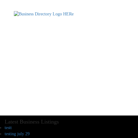
Latest Business Listings
testt
testing july 29