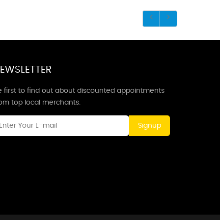
EWSLETTER
 first to find out about discounted appointments
rom top local merchants.
Signup