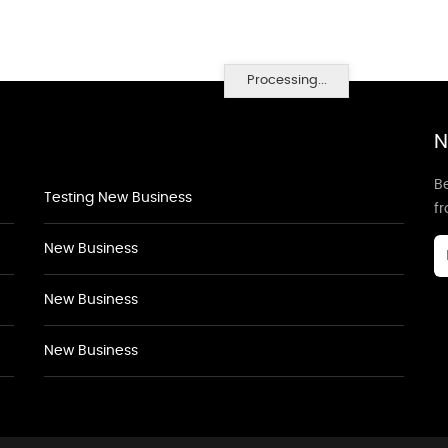
Processing...
N
Be
Testing New Business
f
New Business
New Business
New Business