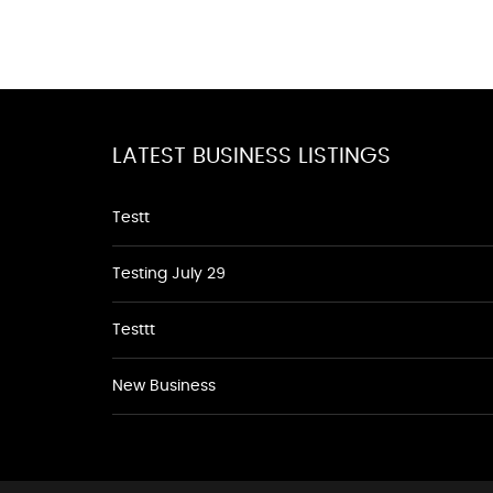
LATEST BUSINESS LISTINGS
Testt
Testing July 29
Testtt
New Business