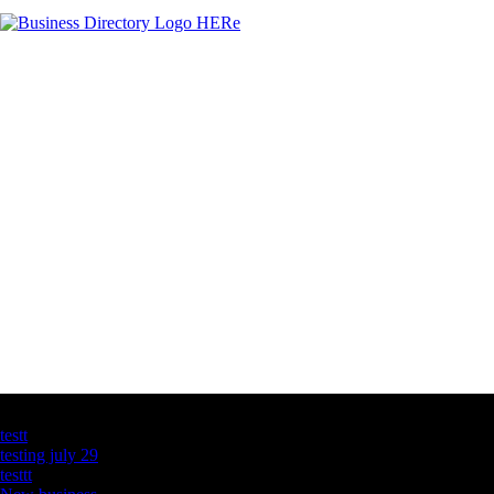
Latest Business Listings
testt
testing july 29
testtt