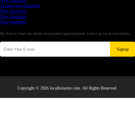
New business
Testing new business
New business
New business
New business
Newsletter
Be first to find out about discounted appointments from top local merchants.
Signup
Copyright © 2026 localbizunite.com. All Rights Reserved.