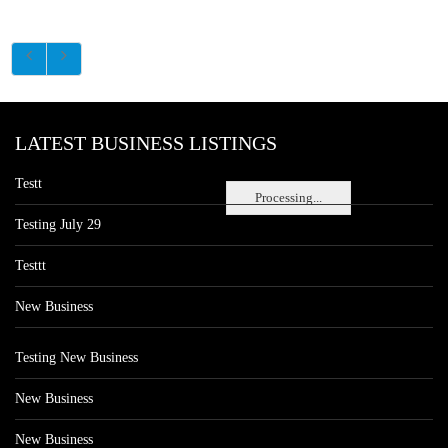
LATEST BUSINESS LISTINGS
Testt
Processing...
Testing July 29
Testtt
New Business
Testing New Business
New Business
New Business