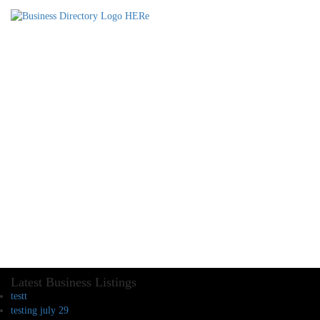
Latest Business Listings
testt
testing july 29