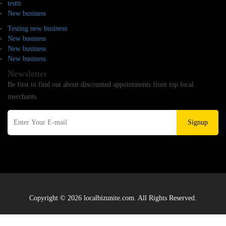
testtt
New business
Testing new business
New business
New business
New business
Newsletter
Be first to find out about discounted appointments from top local
merchants.
Signup
Copyright © 2026 localbizunite.com. All Rights Reserved.