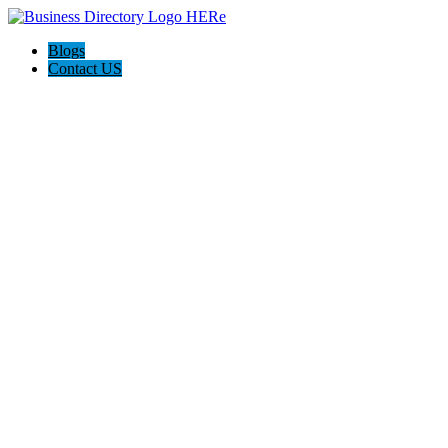
Blogs
Contact US