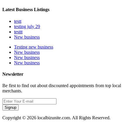
Latest Business Listings
testt
testing july 29
testtt
New business
Testing new business
New business
New business
New business
Newsletter
Be first to find out about discounted appointments from top local
merchants.
Signup
Copyright © 2026 localbizunite.com. All Rights Reserved.