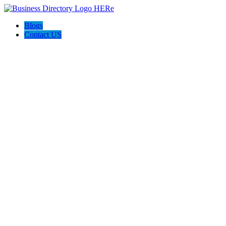
Blogs
Contact US