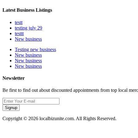
Latest Business Listings
testt
testing july 29
testtt
New business
Testing new business
New business
New business
New business
Newsletter
Be first to find out about discounted appointments from top local mer
Signup
Copyright © 2026 localbizunite.com. All Rights Reserved.