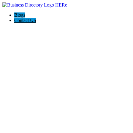
Blogs
Contact US