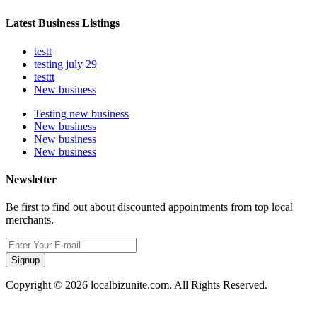
Latest Business Listings
testt
testing july 29
testtt
New business
Testing new business
New business
New business
New business
Newsletter
Be first to find out about discounted appointments from top local
merchants.
Signup
Copyright © 2026 localbizunite.com. All Rights Reserved.