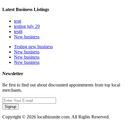
Latest Business Listings
testt
testing july 29
testtt
New business
Testing new business
New business
New business
New business
Newsletter
Be first to find out about discounted appointments from top local
merchants.
Signup
Copyright © 2026 localbizunite.com. All Rights Reserved.