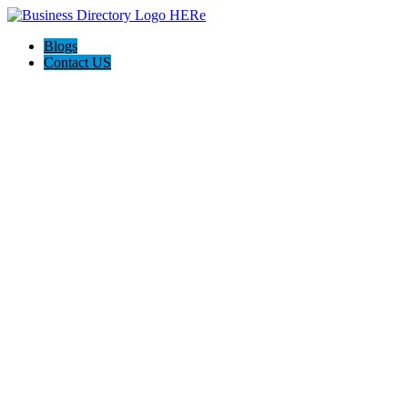
Blogs
Contact US