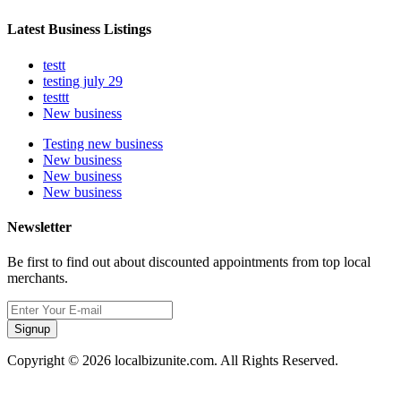
Latest Business Listings
testt
testing july 29
testtt
New business
Testing new business
New business
New business
New business
Newsletter
Be first to find out about discounted appointments from top local
merchants.
Signup
Copyright © 2026 localbizunite.com. All Rights Reserved.