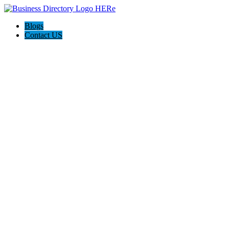
Blogs
Contact US