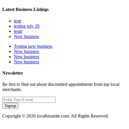
Latest Business Listings
testt
testing july 29
testtt
New business
Testing new business
New business
New business
New business
Newsletter
Be first to find out about discounted appointments from top local
merchants.
Signup
Copyright © 2026 localbizunite.com. All Rights Reserved.