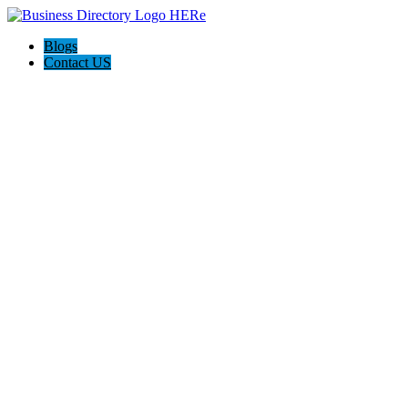
Blogs
Contact US