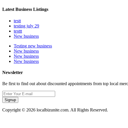
Latest Business Listings
testt
testing july 29
testtt
New business
Testing new business
New business
New business
New business
Newsletter
Be first to find out about discounted appointments from top local mer
Signup
Copyright © 2026 localbizunite.com. All Rights Reserved.