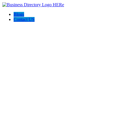
Blogs
Contact US