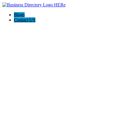
Blogs
Contact US