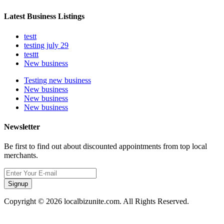
Latest Business Listings
testt
testing july 29
testtt
New business
Testing new business
New business
New business
New business
Newsletter
Be first to find out about discounted appointments from top local
merchants.
Signup
Copyright © 2026 localbizunite.com. All Rights Reserved.