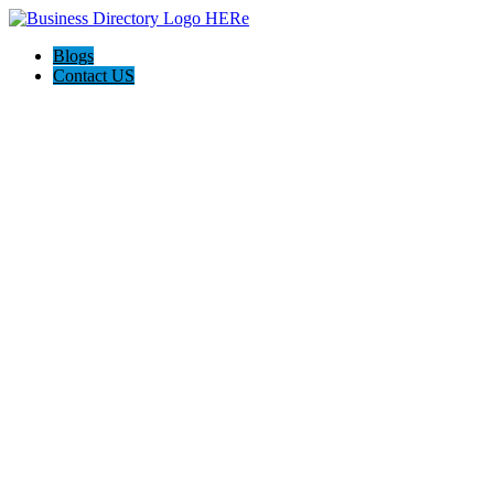
Blogs
Contact US