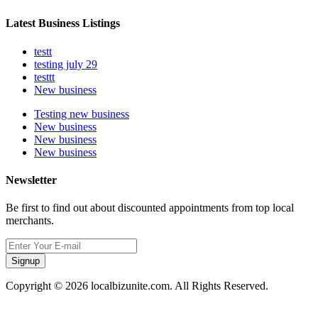
Latest Business Listings
testt
testing july 29
testtt
New business
Testing new business
New business
New business
New business
Newsletter
Be first to find out about discounted appointments from top local
merchants.
Signup
Copyright © 2026 localbizunite.com. All Rights Reserved.