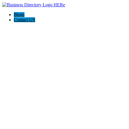
Blogs
Contact US