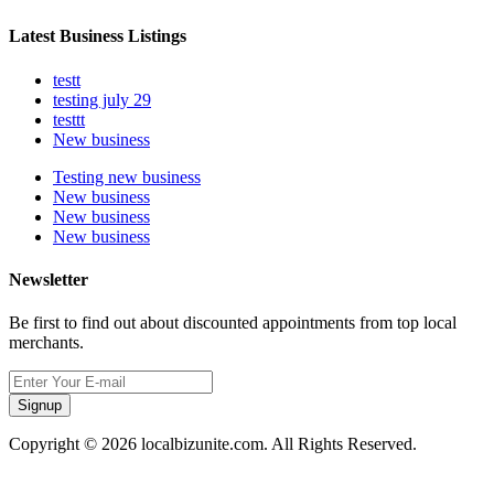
Latest Business Listings
testt
testing july 29
testtt
New business
Testing new business
New business
New business
New business
Newsletter
Be first to find out about discounted appointments from top local
merchants.
Signup
Copyright © 2026 localbizunite.com. All Rights Reserved.