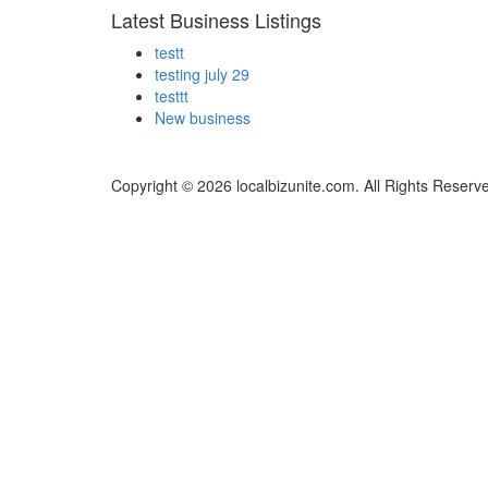
Latest Business Listings
testt
testing july 29
testtt
New business
Copyright © 2026 localbizunite.com. All Rights Reserv