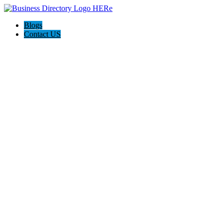
Blogs
Contact US