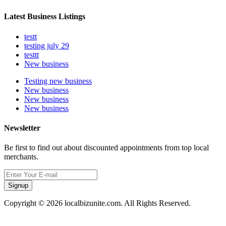
Latest Business Listings
testt
testing july 29
testtt
New business
Testing new business
New business
New business
New business
Newsletter
Be first to find out about discounted appointments from top local
merchants.
Signup
Copyright © 2026 localbizunite.com. All Rights Reserved.