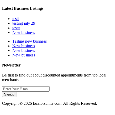
Latest Business Listings
testt
testing july 29
testtt
New business
Testing new business
New business
New business
New business
Newsletter
Be first to find out about discounted appointments from top local
merchants.
Signup
Copyright © 2026 localbizunite.com. All Rights Reserved.