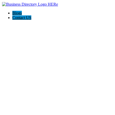
Blogs
Contact US