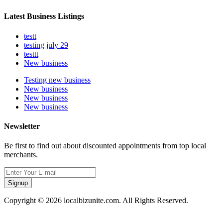
Latest Business Listings
testt
testing july 29
testtt
New business
Testing new business
New business
New business
New business
Newsletter
Be first to find out about discounted appointments from top local
merchants.
Signup
Copyright © 2026 localbizunite.com. All Rights Reserved.