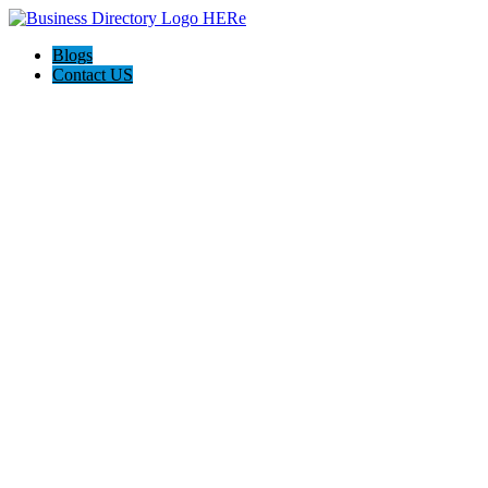
Blogs
Contact US