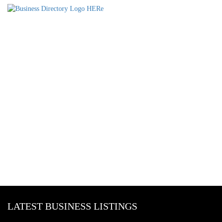
LATEST BUSINESS LISTINGS