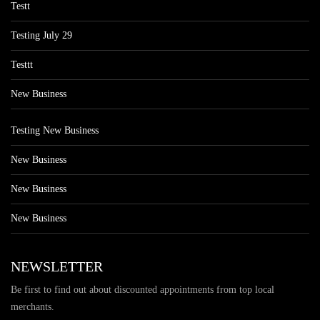
Testt
Testing July 29
Testtt
New Business
Testing New Business
New Business
New Business
New Business
NEWSLETTER
Be first to find out about discounted appointments from top local
merchants.