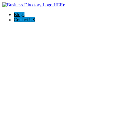
Blogs
Contact US