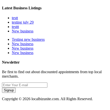
Latest Business Listings
testt
testing july 29
testtt
New business
Testing new business
New business
New business
New business
Newsletter
Be first to find out about discounted appointments from top local
merchants.
Signup
Copyright © 2026 localbizunite.com. All Rights Reserved.