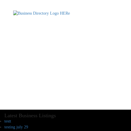
Latest Business Listings
testt
testing july 29