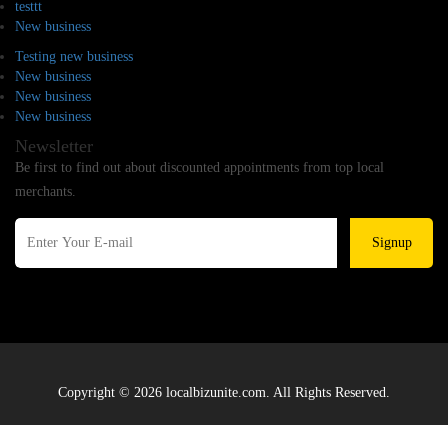
testtt
New business
Testing new business
New business
New business
New business
Newsletter
Be first to find out about discounted appointments from top local
merchants.
Signup
Copyright © 2026 localbizunite.com. All Rights Reserved.